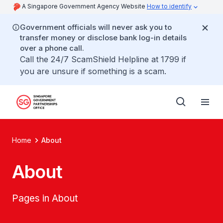
A Singapore Government Agency Website
How to identify
Government officials will never ask you to
transfer money or disclose bank log-in details
over a phone call.
Call the 24/7 ScamShield Helpline at 1799 if
you are unsure if something is a scam.
Home
About
About
Pages in About