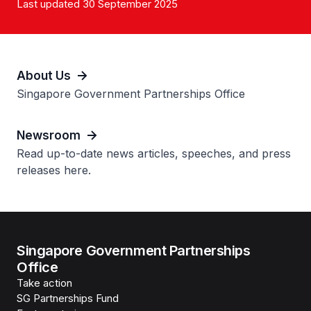
Last updated 30 September 2025
About Us
Singapore Government Partnerships Office
Newsroom
Read up-to-date news articles, speeches, and press
releases here.
Singapore Government Partnerships
Office
Take action
SG Partnerships Fund