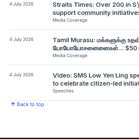
Straits Times: Over 200 in S’
4 July 2026
support community initiative
Media Coverage
Tamil Murasu: மக்களுக்கு உத
4 July 2026
யோயோயோசனைனைகள்... $50 மில
Media Coverage
Video: SMS Low Yen Ling sp
4 July 2026
to celebrate citizen-led initia
Speeches
Back to top