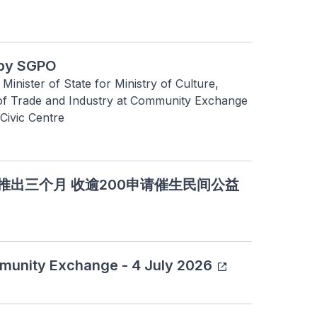
by SGPO
nister of State for Ministry of Culture, 
f Trade and Industry at Community Exchange 
ivic Centre
作基金推出三个月 收逾200申请催生民间公益
munity Exchange - 4 July 2026