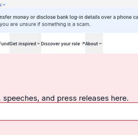
y
ansfer money or disclose bank log-in details over a phone cal
 you are unsure if something is a scam.
 Fund
Get inspired
Discover your role
About
, speeches, and press releases here.