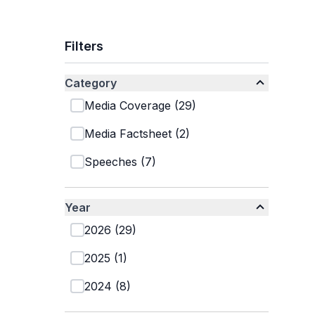
Filters
Category
Media Coverage
(
29
)
Media Factsheet
(
2
)
Speeches
(
7
)
Year
2026
(
29
)
2025
(
1
)
2024
(
8
)