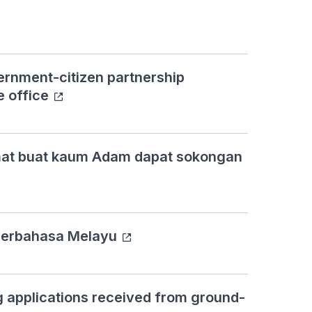
rnment-citizen partnership
e office
mat buat kaum Adam dapat sokongan
a berbahasa Melayu
 applications received from ground-