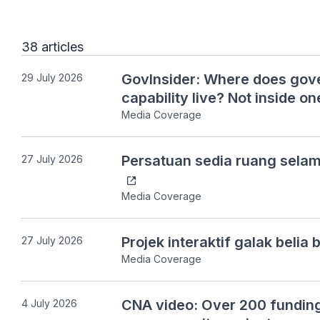
38 articles
GovInsider: Where does gove
29 July 2026
capability live? Not inside on
Media Coverage
Persatuan sedia ruang sela
27 July 2026
Media Coverage
Projek interaktif galak beli
27 July 2026
Media Coverage
CNA video: Over 200 funding
4 July 2026