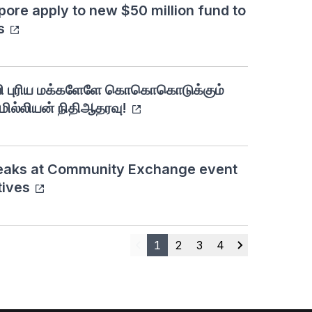
pore apply to new $50 million fund to
s
வி புரிய மக்களேளே கொகொகொடுக்கும்
்லியன் நிதிஆதரவு!
eaks at Community Exchange event
tives
1
2
3
4
Previous
Next