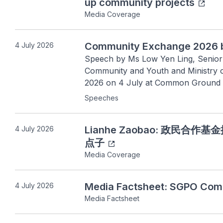
up community projects
Media Coverage
Community Exchange 2026 
4 July 2026
Speech by Ms Low Yen Ling, Senior Mi
Community and Youth and Ministry o
2026 on 4 July at Common Ground C
Speeches
Lianhe Zaobao: 政民合
4 July 2026
点子
Media Coverage
Media Factsheet: SGPO Com
4 July 2026
Media Factsheet