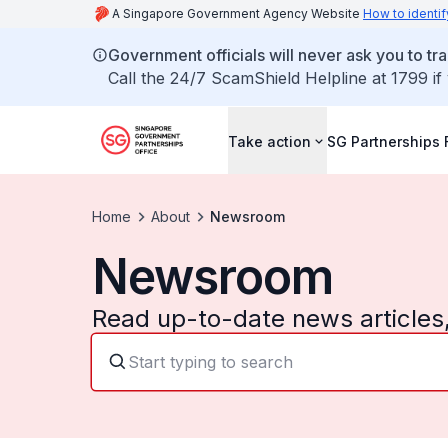
A Singapore Government Agency Website
How to identif
Government officials will never ask you to tr
Call the 24/7 ScamShield Helpline at 1799 if
Take action
SG Partnerships
Home
About
Newsroom
Newsroom
Read up-to-date news articles