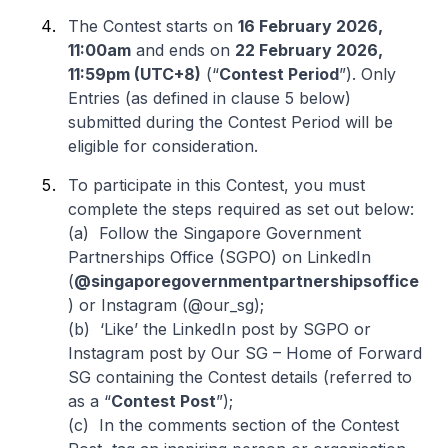
The Contest starts on
16 February 2026,
11:00am
and ends on
22 February 2026,
11:59pm (UTC+8)
(“
Contest Period
”). Only
Entries (as defined in clause 5 below)
submitted during the Contest Period will be
eligible for consideration.
To participate in this Contest, you must
complete the steps required as set out below:
(a) Follow the Singapore Government
Partnerships Office (SGPO) on LinkedIn
(
@singaporegovernmentpartnershipsoffice
) or Instagram (@our_sg);
(b) ‘Like’ the LinkedIn post by SGPO or
Instagram post by Our SG – Home of Forward
SG containing the Contest details (referred to
as a “
Contest Post
”);
(c) In the comments section of the Contest