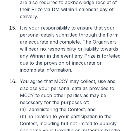
are also required to acknowledge receipt of
their Prize via DM within 1 calendar day of
delivery.
It is your responsibility to ensure that your
personal details submitted through the Form
are accurate and complete. The Organisers
will bear no responsibility or liability towards
any Winner in the event any Prize is forfeited
due to the provision of inaccurate or
incomplete information.
You agree that MCCY may collect, use and
disclose your personal data as provided to
MCCY to such other parties as may be
necessary for the purposes of:
(a) administering the Contest; and
(b) in relation to your participation in the
Contest, including but not limited to publicly
disclosing your LinkedIn or Instagram handle,