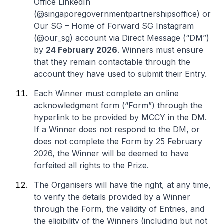
Office LinkedIn
(@singaporegovernmentpartnershipsoffice) or
Our SG – Home of Forward SG Instagram
(@our_sg) account via Direct Message (“DM”)
by
24 February 2026
. Winners must ensure
that they remain contactable through the
account they have used to submit their Entry.
Each Winner must complete an online
acknowledgment form (“Form”) through the
hyperlink to be provided by MCCY in the DM.
If a Winner does not respond to the DM, or
does not complete the Form by 25 February
2026, the Winner will be deemed to have
forfeited all rights to the Prize.
The Organisers will have the right, at any time,
to verify the details provided by a Winner
through the Form, the validity of Entries, and
the eligibility of the Winners (including but not