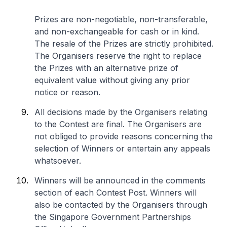
Prizes are non-negotiable, non-transferable,
and non-exchangeable for cash or in kind.
The resale of the Prizes are strictly prohibited.
The Organisers reserve the right to replace
the Prizes with an alternative prize of
equivalent value without giving any prior
notice or reason.
All decisions made by the Organisers relating
to the Contest are final. The Organisers are
not obliged to provide reasons concerning the
selection of Winners or entertain any appeals
whatsoever.
Winners will be announced in the comments
section of each Contest Post. Winners will
also be contacted by the Organisers through
the Singapore Government Partnerships