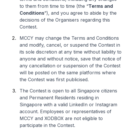
to them from time to time (the “
Terms and
Conditions
”), and you agree to abide by the
decisions of the Organisers regarding this
Contest.
MCCY may change the Terms and Conditions
and modify, cancel, or suspend the Contest in
its sole discretion at any time without liability to
anyone and without notice, save that notice of
any cancellation or suspension of the Contest
will be posted on the same platforms where
the Contest was first publicised.
The Contest is open to all Singapore citizens
and Permanent Residents residing in
Singapore with a valid LinkedIn or Instagram
account. Employees or representatives of
MCCY and XODBOX are not eligible to
participate in the Contest.