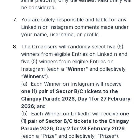
same platform, only the earliest valid Entry will
be considered.
You are solely responsible and liable for any
LinkedIn or Instagram comments made under
your name, username, or profile.
The Organisers will randomly select five (5)
winners from eligible Entries on LinkedIn and
five (5) winners from eligible Entries on
Instagram (each a “
Winner
” and collectively,
“
Winners
”).
(a) Each Winner on Instagram will receive
one (1) pair of Sector B/C tickets to the
Chingay Parade 2026, Day 1 for 27 February
2026
; and
(b) Each Winner on LinkedIn will receive
one
(1) pair of Sector B/C tickets to the Chingay
Parade 2026, Day 2 for 28 February 2026
(each a “Prize” and collectively, “Prizes”).