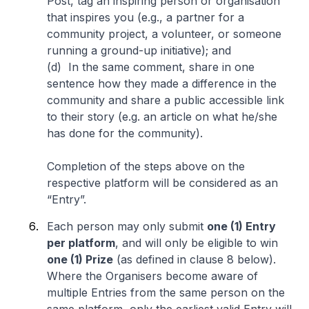
Post, tag an inspiring person or organisation
that inspires you (e.g., a partner for a
community project, a volunteer, or someone
running a ground-up initiative); and
(d) In the same comment, share in one
sentence how they made a difference in the
community and share a public accessible link
to their story (e.g. an article on what he/she
has done for the community).
Completion of the steps above on the
respective platform will be considered as an
“Entry”.
Each person may only submit
one (1) Entry
per platform
, and will only be eligible to win
one (1) Prize
(as defined in clause 8 below).
Where the Organisers become aware of
multiple Entries from the same person on the