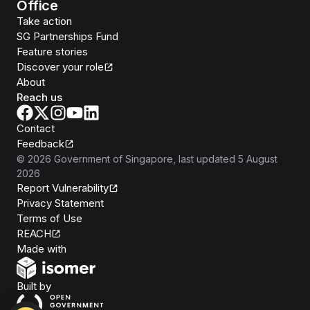
Office
Take action
SG Partnerships Fund
Feature stories
Discover your role
About
Reach us
Contact
Feedback
©
2026
Government of Singapore
, last updated
5 August
2026
Report Vulnerability
Privacy Statement
Terms of Use
REACH
Isomer
Made with
Open Government Products
Built by