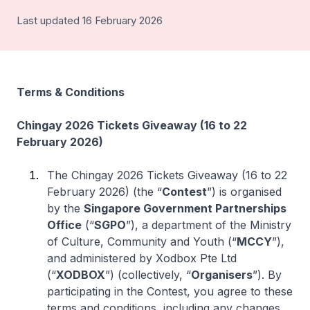
Last updated 16 February 2026
Terms & Conditions
Chingay 2026 Tickets Giveaway (16 to 22
February 2026)
The Chingay 2026 Tickets Giveaway (16 to 22
February 2026) (the “
Contest
”) is organised
by the
Singapore Government Partnerships
Office
(“
SGPO
”), a department of the Ministry
of Culture, Community and Youth (“
MCCY
”),
and administered by Xodbox Pte Ltd
(“
XODBOX
”) (collectively, “
Organisers
”). By
participating in the Contest, you agree to these
terms and conditions, including any changes