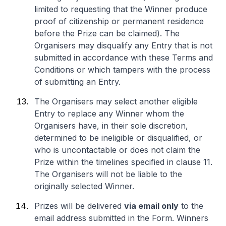
limited to requesting that the Winner produce
proof of citizenship or permanent residence
before the Prize can be claimed). The
Organisers may disqualify any Entry that is not
submitted in accordance with these Terms and
Conditions or which tampers with the process
of submitting an Entry.
The Organisers may select another eligible
Entry to replace any Winner whom the
Organisers have, in their sole discretion,
determined to be ineligible or disqualified, or
who is uncontactable or does not claim the
Prize within the timelines specified in clause 11.
The Organisers will not be liable to the
originally selected Winner.
Prizes will be delivered
via email only
to the
email address submitted in the Form. Winners