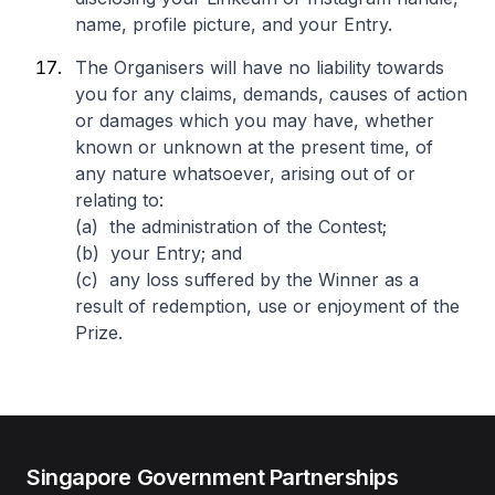
name, profile picture, and your Entry.
The Organisers will have no liability towards
you for any claims, demands, causes of action
or damages which you may have, whether
known or unknown at the present time, of
any nature whatsoever, arising out of or
relating to:
(a) the administration of the Contest;
(b) your Entry; and
(c) any loss suffered by the Winner as a
result of redemption, use or enjoyment of the
Prize.
Singapore Government Partnerships