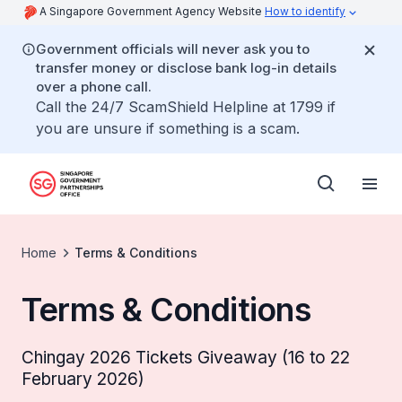
A Singapore Government Agency Website
How to identify
Government officials will never ask you to
transfer money or disclose bank log-in details
over a phone call.
Call the 24/7 ScamShield Helpline at 1799 if
you are unsure if something is a scam.
Home
Terms & Conditions
Terms & Conditions
Chingay 2026 Tickets Giveaway (16 to 22
February 2026)